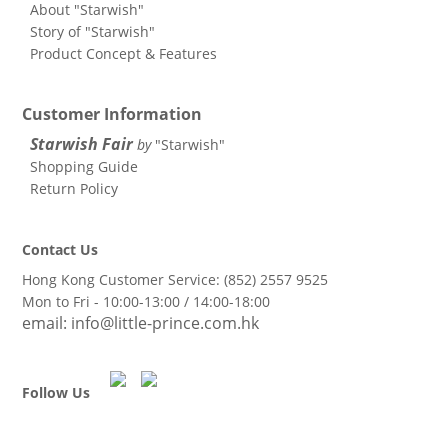
About "Starwish"
Story of "Starwish"
Product Concept & Features
Customer Information
Starwish Fair
by
"Starwish"
Shopping Guide
Return Policy
Contact Us
Hong Kong Customer Service: (852)
2557 9525
Mon to Fri - 10:00-13:00 / 14:00-18:00
email:
info@little-prince.com.hk
Follow Us