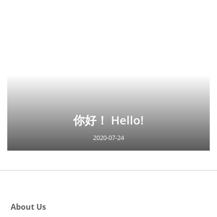
你好！ Hello!
2020-07-24
About Us