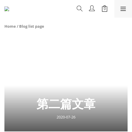
Home
/
Blog list page
第二篇文章
2020-07-26